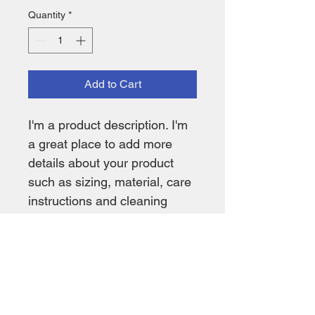
Quantity
*
Add to Cart
I'm a product description. I'm 
a great place to add more 
details about your product 
such as sizing, material, care 
instructions and cleaning 
instructions.
PRODUCT INFO
I'm a product detail. I'm a great place 
RETURN & REFUND POLICY
to add more information about your 