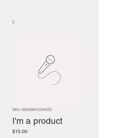
SKU: 36523641234523
I'm a product
Price
$15.00